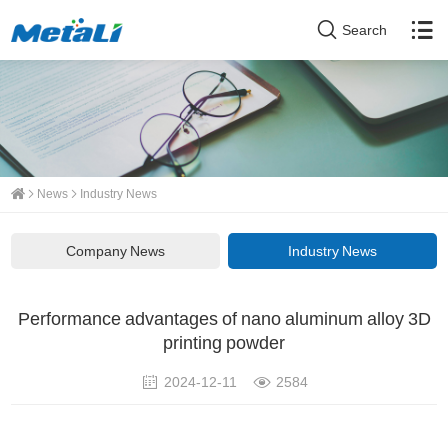
Search
News
Industry News
Company News
Industry News
Performance advantages of nano aluminum alloy 3D
printing powder
2024-12-11
2584