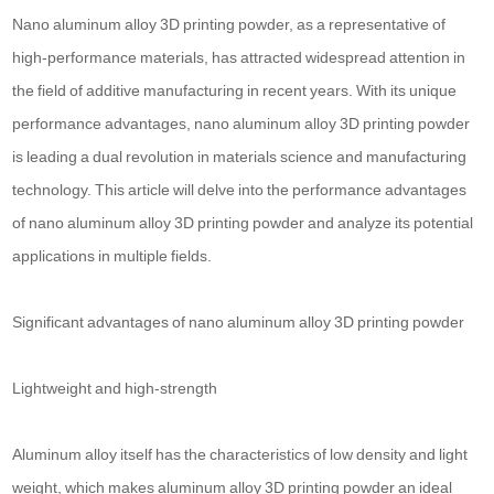
Nano aluminum alloy 3D printing powder, as a representative of
high-performance materials, has attracted widespread attention in
the field of additive manufacturing in recent years. With its unique
performance advantages, nano aluminum alloy 3D printing powder
is leading a dual revolution in materials science and manufacturing
technology. This article will delve into the performance advantages
of nano aluminum alloy 3D printing powder and analyze its potential
applications in multiple fields.
Significant advantages of nano aluminum alloy 3D printing powder
Lightweight and high-strength
Aluminum alloy itself has the characteristics of low density and light
weight, which makes aluminum alloy 3D printing powder an ideal