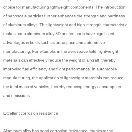
choice for manufacturing lightweight components. The introduction
of nanoscale particles further enhances the strength and hardness
of aluminum alloys. This lightweight and high-strength characteristic
makes nano aluminum alloy 3D printed parts have significant
advantages in fields such as aerospace and automotive
manufacturing. For example, in the aerospace field, lightweight
materials can effectively reduce the weight of aircraft, thereby
improving fuel efficiency and flight performance. In automobile
manufacturing, the application of lightweight materials can reduce
the total mass of vehicles, thereby reducing energy consumption
and emissions.
Excellent corrosion resistance
Aluminum alloy has good corrosion resistance, thanks to the