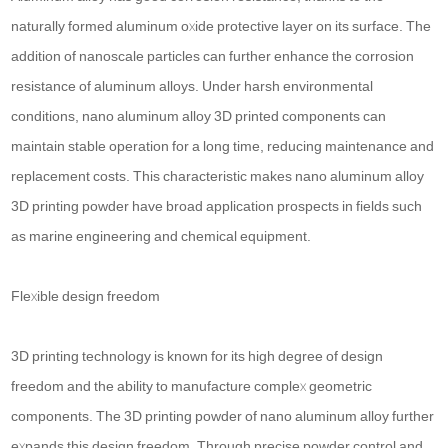
naturally formed aluminum oxide protective layer on its surface. The
addition of nanoscale particles can further enhance the corrosion
resistance of aluminum alloys. Under harsh environmental
conditions, nano aluminum alloy 3D printed components can
maintain stable operation for a long time, reducing maintenance and
replacement costs. This characteristic makes nano aluminum alloy
3D printing powder have broad application prospects in fields such
as marine engineering and chemical equipment.
Flexible design freedom
3D printing technology is known for its high degree of design
freedom and the ability to manufacture complex geometric
components. The 3D printing powder of nano aluminum alloy further
expands this design freedom. Through precise powder control and