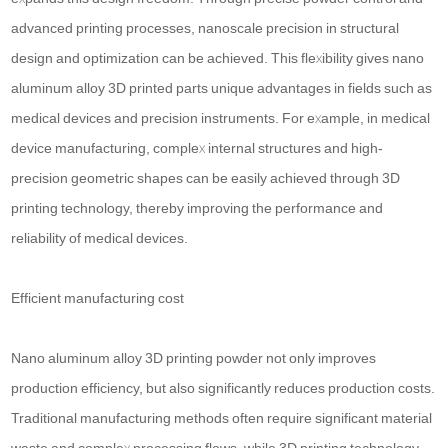
advanced printing processes, nanoscale precision in structural
design and optimization can be achieved. This flexibility gives nano
aluminum alloy 3D printed parts unique advantages in fields such as
medical devices and precision instruments. For example, in medical
device manufacturing, complex internal structures and high-
precision geometric shapes can be easily achieved through 3D
printing technology, thereby improving the performance and
reliability of medical devices.
Efficient manufacturing cost
Nano aluminum alloy 3D printing powder not only improves
production efficiency, but also significantly reduces production costs.
Traditional manufacturing methods often require significant material