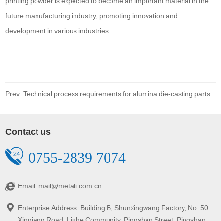
printing powder is expected to become an important material in the
future manufacturing industry, promoting innovation and
development in various industries.
Prev: Technical process requirements for alumina die-casting parts
Contact us
0755-2839 7074
Email: mail@metali.com.cn
Enterprise Address: Building B, Shunxingwang Factory, No. 50
Xinqiang Road, Liuhe Community, Pingshan Street, Pingshan