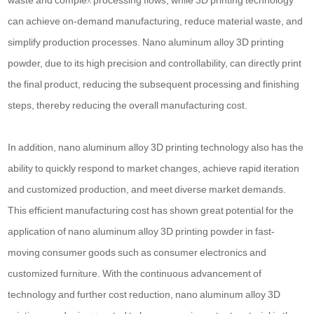
waste and complex processing flows, while 3D printing technology
can achieve on-demand manufacturing, reduce material waste, and
simplify production processes. Nano aluminum alloy 3D printing
powder, due to its high precision and controllability, can directly print
the final product, reducing the subsequent processing and finishing
steps, thereby reducing the overall manufacturing cost.
In addition, nano aluminum alloy 3D printing technology also has the
ability to quickly respond to market changes, achieve rapid iteration
and customized production, and meet diverse market demands.
This efficient manufacturing cost has shown great potential for the
application of nano aluminum alloy 3D printing powder in fast-
moving consumer goods such as consumer electronics and
customized furniture. With the continuous advancement of
technology and further cost reduction, nano aluminum alloy 3D