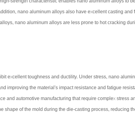
s high-strength characteristic enables nano aluminum alloys to be
addition, nano aluminum alloys also have excellent casting and f
lloys, nano aluminum alloys are less prone to hot cracking duri
ibit excellent toughness and ductility. Under stress, nano alum
and improving the material's impact resistance and fatigue resi
ace and automotive manufacturing that require complex stress a
e shape of the mold during the die-casting process, reducing the