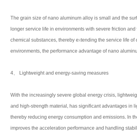
The grain size of nano aluminum alloy is small and the surf
longer service life in environments with severe friction an
chemical substances, thereby extending the service life of
environments, the performance advantage of nano aluminum 
4、 Lightweight and energy-saving measures
With the increasingly severe global energy crisis, lightwe
and high-strength material, has significant advantages in l
thereby reducing energy consumption and emissions. In the 
improves the acceleration performance and handling stabilit