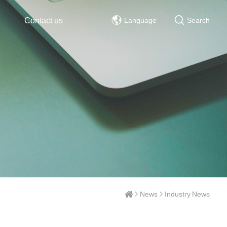
Contact us
Language
Search
News
Industry News