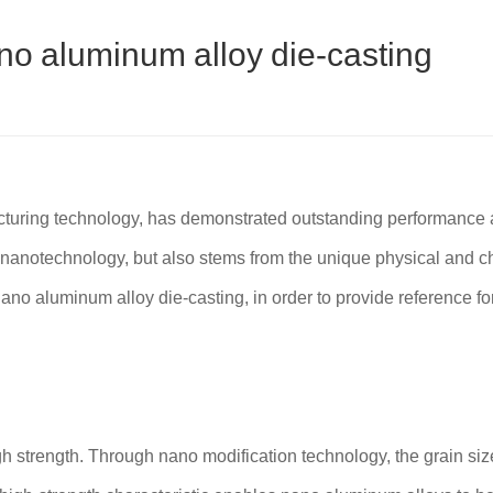
o aluminum alloy die-casting
ring technology, has demonstrated outstanding performance adva
f nanotechnology, but also stems from the unique physical and c
ano aluminum alloy die-casting, in order to provide reference for
h strength. Through nano modification technology, the grain siz