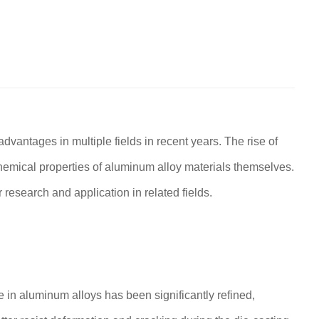
ntages in multiple fields in recent years. The rise of
hemical properties of aluminum alloy materials themselves.
 research and application in related fields.
e in aluminum alloys has been significantly refined,