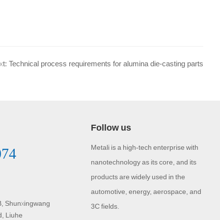
xt: Technical process requirements for alumina die-casting parts
Follow us
Metali is a high-tech enterprise with
074
nanotechnology as its core, and its
products are widely used in the
automotive, energy, aerospace, and
 B, Shunxingwang
3C fields.
d, Liuhe