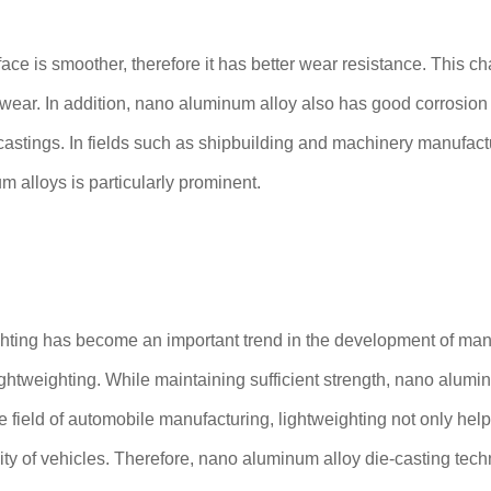
ace is smoother, therefore it has better wear resistance. This c
d wear. In addition, nano aluminum alloy also has good corrosion 
 castings. In fields such as shipbuilding and machinery manufact
alloys is particularly prominent.
ighting has become an important trend in the development of man
ightweighting. While maintaining sufficient strength, nano alumin
field of automobile manufacturing, lightweighting not only hel
y of vehicles. Therefore, nano aluminum alloy die-casting techno