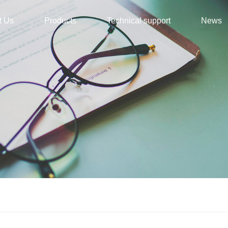
t Us
Products
Technical support
News