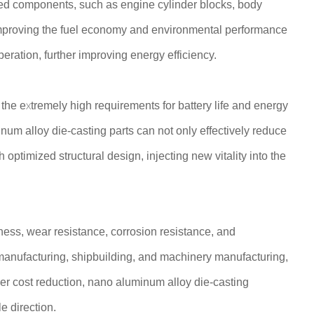
ed components, such as engine cylinder blocks, body
, improving the fuel economy and environmental performance
peration, further improving energy efficiency.
 the extremely high requirements for battery life and energy
num alloy die-casting parts can not only effectively reduce
 optimized structural design, injecting new vitality into the
ness, wear resistance, corrosion resistance, and
e manufacturing, shipbuilding, and machinery manufacturing,
r cost reduction, nano aluminum alloy die-casting
e direction.