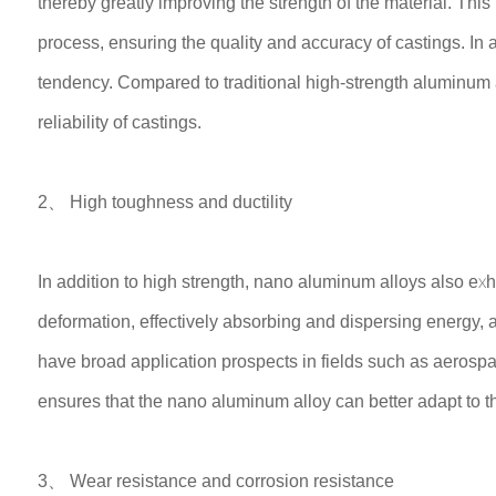
thereby greatly improving the strength of the material. Thi
process, ensuring the quality and accuracy of castings. In 
tendency. Compared to traditional high-strength aluminum a
reliability of castings.
2、 High toughness and ductility
In addition to high strength, nano aluminum alloys also exh
deformation, effectively absorbing and dispersing energy, 
have broad application prospects in fields such as aerosp
ensures that the nano aluminum alloy can better adapt to th
3、 Wear resistance and corrosion resistance