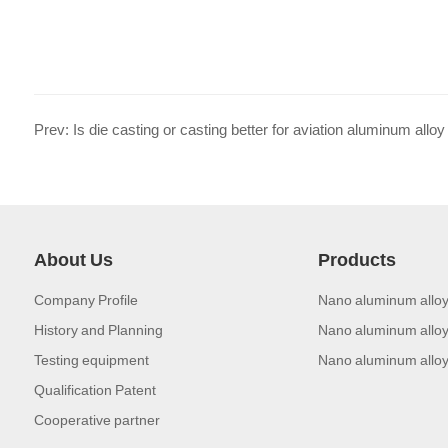
Prev: Is die casting or casting better for aviation aluminum alloy
About Us
Products
Company Profile
Nano aluminum alloy
History and Planning
Nano aluminum alloy
Testing equipment
Nano aluminum alloy
Qualification Patent
Cooperative partner