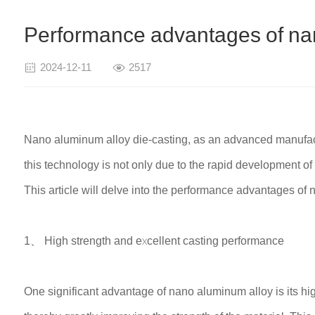
Performance advantages of nan
2024-12-11
2517
Nano aluminum alloy die-casting, as an advanced manufactu
this technology is not only due to the rapid development o
This article will delve into the performance advantages of n
1、 High strength and excellent casting performance
One significant advantage of nano aluminum alloy is its hig