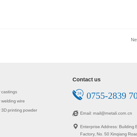
Ne
Contact us
 castings
0755-2839 7
 welding wire
 3D printing powder
Email: mail@metali.com.cn
Enterprise Address: Building
Factory, No. 50 Xinqiang Roa