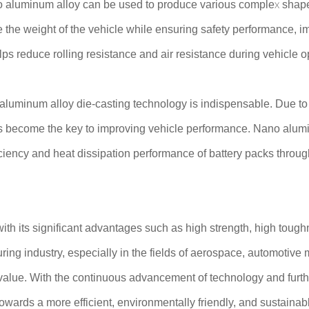
no aluminum alloy can be used to produce various complex shap
uce the weight of the vehicle while ensuring safety performance
elps reduce rolling resistance and air resistance during vehicle o
o aluminum alloy die-casting technology is indispensable. Due to
has become the key to improving vehicle performance. Nano alumi
iciency and heat dissipation performance of battery packs through
th its significant advantages such as high strength, high tough
uring industry, especially in the fields of aerospace, automotiv
alue. With the continuous advancement of technology and furthe
owards a more efficient, environmentally friendly, and sustainabl