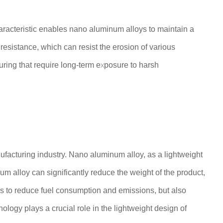
haracteristic enables nano aluminum alloys to maintain a
resistance, which can resist the erosion of various
uring that require long-term exposure to harsh
ufacturing industry. Nano aluminum alloy, as a lightweight
um alloy can significantly reduce the weight of the product,
ps to reduce fuel consumption and emissions, but also
logy plays a crucial role in the lightweight design of