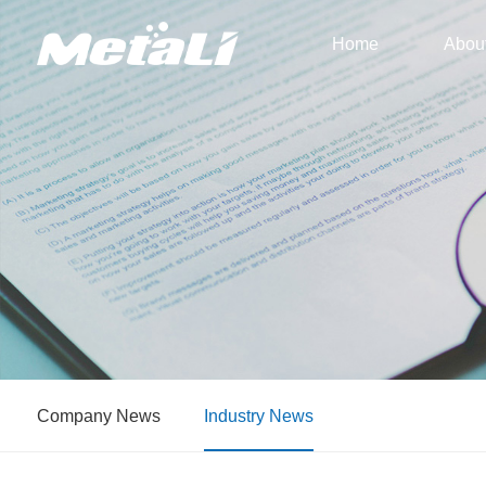
Home
Abou
Company News
Industry News