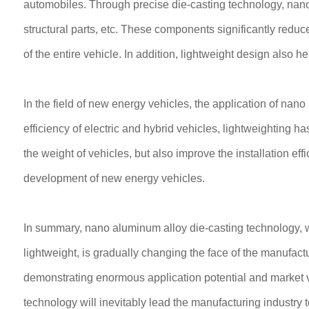
automobiles. Through precise die-casting technology, na
structural parts, etc. These components significantly red
of the entire vehicle. In addition, lightweight design also h
In the field of new energy vehicles, the application of nan
efficiency of electric and hybrid vehicles, lightweighting 
the weight of vehicles, but also improve the installation eff
development of new energy vehicles.
In summary, nano aluminum alloy die-casting technology, wi
lightweight, is gradually changing the face of the manufact
demonstrating enormous application potential and market v
technology will inevitably lead the manufacturing industry t