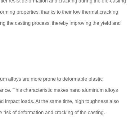
tter resist deformation and cracking during the die-casting
orming properties, thanks to their low thermal cracking
ng the casting process, thereby improving the yield and
inum alloys are more prone to deformable plastic
stance. This characteristic makes nano aluminum alloys
nd impact loads. At the same time, high toughness also
 risk of deformation and cracking of the casting.