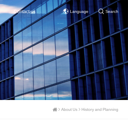
Contact us
Language
Search
About Us
History and Planning