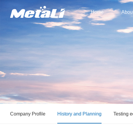
Home
Abou
Company Profile
History and Planning
Testing 