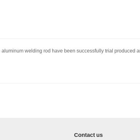
 aluminum welding rod have been successfully trial produced a
Contact us