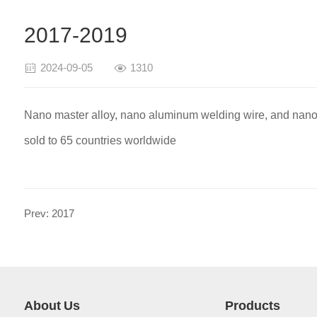
2017-2019
2024-09-05
1310
Nano master alloy, nano aluminum welding wire, and nano
sold to 65 countries worldwide
Prev: 2017
About Us
Products