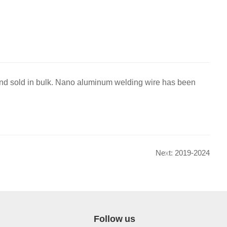
nd sold in bulk. Nano aluminum welding wire has been
Next: 2019-2024
Follow us