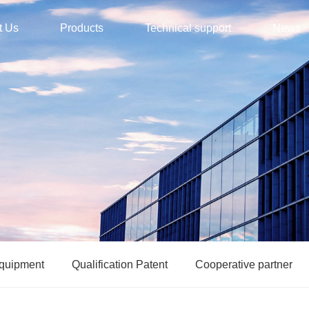
t Us
Products
Technical support
News
equipment
Qualification Patent
Cooperative partner