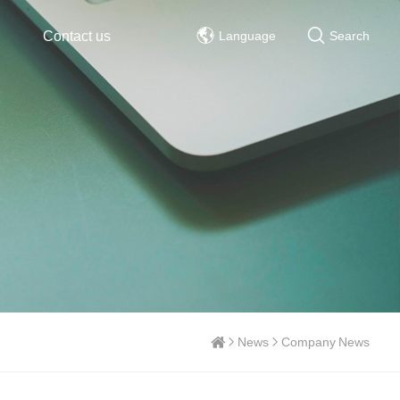
Contact us
Language
Search
News
Company News