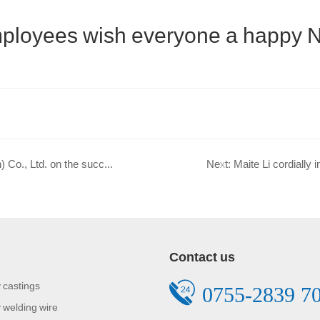
 employees wish everyone a happy 
Prev: Warm congratulations to Maiteli New Materials (Shenzhen) Co., Ltd. on the successful redesign of its official website!
Next: Maite Li cordially 
Contact us
 castings
0755-2839 7
 welding wire