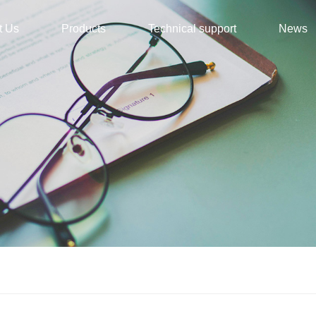
t Us
Products
Technical support
News