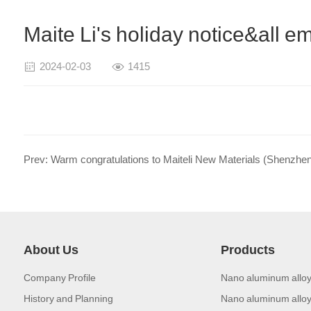
Maite Li's holiday notice&all
2024-02-03
1415
About Us
Products
Company Profile
Nano aluminum alloy
History and Planning
Nano aluminum alloy