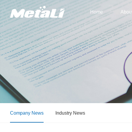
Home
Abou
Company News
Industry News