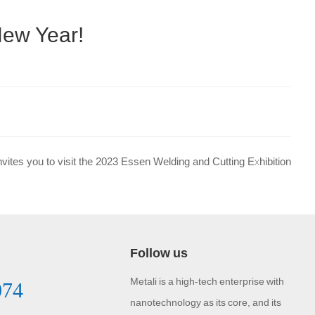
New Year!
invites you to visit the 2023 Essen Welding and Cutting Exhibition
Follow us
Metali is a high-tech enterprise with
074
nanotechnology as its core, and its